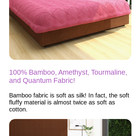
100% Bamboo, Amethyst, Tourmaline,
and Quantum Fabric!
Bamboo fabric is soft as silk! In fact, the soft
fluffy material is almost twice as soft as
cotton.