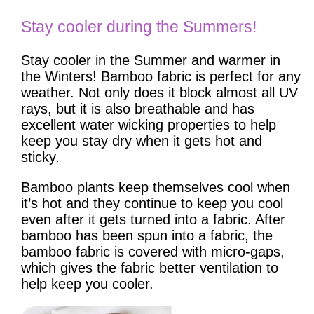
Stay cooler during the Summers!
Stay cooler in the Summer and warmer in
the Winters! Bamboo fabric is perfect for any
weather. Not only does it block almost all UV
rays, but it is also breathable and has
excellent water wicking properties to help
keep you stay dry when it gets hot and
sticky.
Bamboo plants keep themselves cool when
it’s hot and they continue to keep you cool
even after it gets turned into a fabric. After
bamboo has been spun into a fabric, the
bamboo fabric is covered with micro-gaps,
which gives the fabric better ventilation to
help keep you cooler.