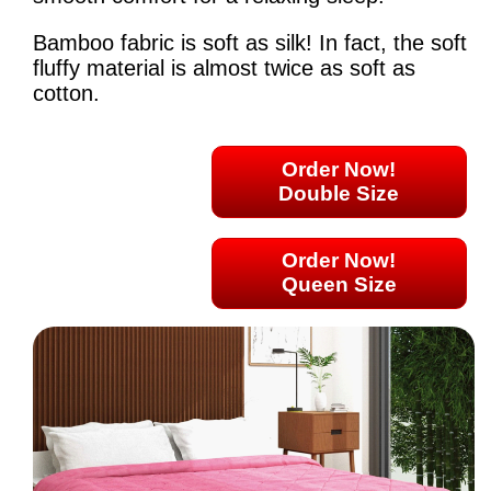
Bamboo fabric is soft as silk! In fact, the soft
fluffy material is almost twice as soft as
cotton.
Order Now!
Double Size
Order Now!
Queen Size