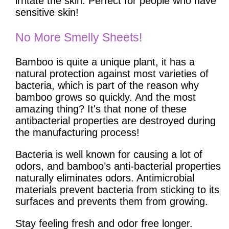
irritate the skin. Perfect for people who have
sensitive skin!
No More Smelly Sheets!
Bamboo is quite a unique plant, it has a
natural protection against most varieties of
bacteria, which is part of the reason why
bamboo grows so quickly. And the most
amazing thing? It's that none of these
antibacterial properties are destroyed during
the manufacturing process!
Bacteria is well known for causing a lot of
odors, and bamboo’s anti-bacterial properties
naturally eliminates odors. Antimicrobial
materials prevent bacteria from sticking to its
surfaces and prevents them from growing.
Stay feeling fresh and odor free longer.