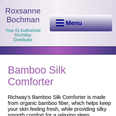
Roxsanne
Bochman
Menu
Your #1 Authorized
RichWay
Distributor
Bamboo Silk
Comforter
Richway’s Bamboo Silk Comforter is made
from organic bamboo fiber, which helps keep
your skin feeling fresh, while providing silky
smooth comfort for a relaxing sleep.