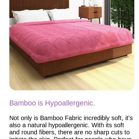
Bamboo is Hypoallergenic.
Not only is Bamboo Fabric incredibly soft, it's
also a natural hypoallergenic. With its soft
and round fibers, there are no sharp cuts to