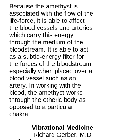
Because the amethyst is
associated with the flow of the
life-force, it is able to affect
the blood vessels and arteries
which carry this energy
through the medium of the
bloodstream. It is able to act
as a subtle-energy filter for
the forces of the bloodstream,
especially when placed over a
blood vessel such as an
artery. In working with the
blood, the amethyst works
through the etheric body as
opposed to a particular
chakra.
Vibrational Medicine
Richard Gerber, M.D.