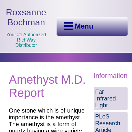
Roxsanne
Bochman
Menu
Your #1 Authorized
RichWay
Distributor
Information
Amethyst M.D.
Report
Far
Infrared
Light
One stone which is of unique
PLoS
importance is the amethyst.
Research
The amethyst is a form of
Article
quartz having a wide variety