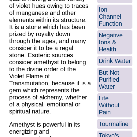
of violet hues owing to traces
Ion
of manganese and other
Channel
elements within its structure.
Function
It is a stone which has been
prized by royalty down
Negative
through the ages, and many
Ions &
consider it to be a regal
Health
stone. Esoteric sources
Drink Water
consider amethyst to belong
to the divine order of the
But Not
Violet Flame of
Purified
Transmutation, because it is a
Water
gem which represents the
process of alchemy, whether
Life
of a physical, emotional or
Without
spiritual nature.
Pain
Tourmaline
Amethyst is powerful in its
energizing and
Tokyo’s