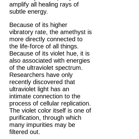
amplify all healing rays of
subtle energy.
Because of its higher
vibratory rate, the amethyst is
more directly connected to
the life-force of all things.
Because of its violet hue, it is
also associated with energies
of the ultraviolet spectrum.
Researchers have only
recently discovered that
ultraviolet light has an
intimate connection to the
process of cellular replication.
The violet color itself is one of
purification, through which
many impurities may be
filtered out.