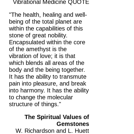
Vibrational Medicine QUOTE
"The health, healing and well-
being of the total planet are
within the capabilities of this
stone of great nobility.
Encapsulated within the core
of the amethyst is the
vibration of love; it is that
which blends all areas of the
body and the being together.
It has the ability to transmute
pain into pleasure, and break
into harmony. It has the ability
to change the molecular
structure of things."
The Spiritual Values of
Gemstones
W. Richardson and L. Huett