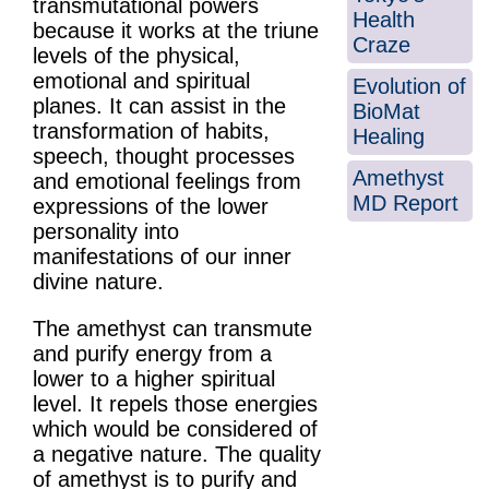
transmutational powers
Health
because it works at the triune
Craze
levels of the physical,
emotional and spiritual
Evolution of
planes. It can assist in the
BioMat
transformation of habits,
Healing
speech, thought processes
Amethyst
and emotional feelings from
MD Report
expressions of the lower
personality into
manifestations of our inner
divine nature.
The amethyst can transmute
and purify energy from a
lower to a higher spiritual
level. It repels those energies
which would be considered of
a negative nature. The quality
of amethyst is to purify and